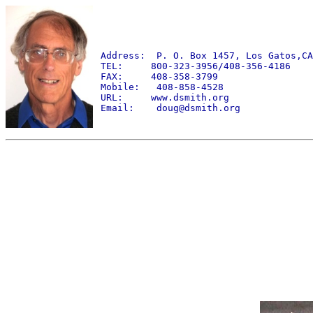
Address: P. O. Box 1457, Los Gatos,CA
TEL: 800-323-3956/408-356-4186
FAX: 408-358-3799
Mobile: 408-858-4528
URL: www.dsmith.org
Email: doug@dsmith.org