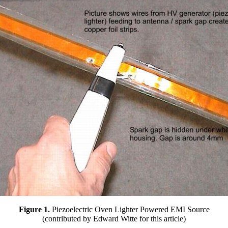
Figure 1.
Piezoelectric Oven Lighter Powered EMI Source
(contributed by Edward Witte for this article)