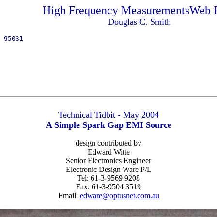
High Frequency MeasurementsWeb 
Douglas C. Smith
 95031
Technical Tidbit - May 2004
A Simple Spark Gap EMI Source
design contributed by
Edward Witte
Senior Electronics Engineer
Electronic Design Ware P/L
Tel: 61-3-9569 9208
Fax: 61-3-9504 3519
Email:
edware@optusnet.com.au