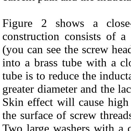
Figure 2 shows a close-
construction consists of 
(you can see the screw head 
into a brass tube with a cl
tube is to reduce the induct
greater diameter and the lac
Skin effect will cause high
the surface of screw thread
Two large washers with a c