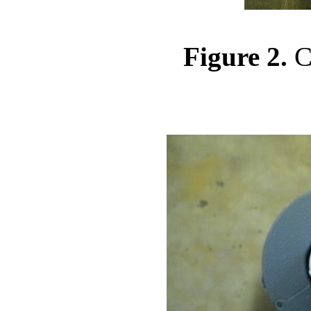
Figure 2.
Cl