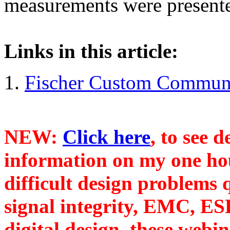
measurements were present
Links in this article:
Fischer Custom Communic
NEW:
Click here
, to see 
information on my one ho
difficult design problems 
signal integrity, EMC, ES
digital design, these webi