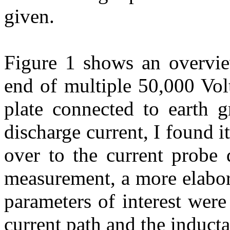
given.
Figure 1 shows
an overvie
end of multiple 50,000 Vol
plate connected to earth g
discharge current, I found i
over to the current probe 
measurement, a more elabora
parameters of interest were
current path and the inducta