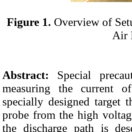
Figure 1.
Overview of Setu
Air 
Abstract:
Special precau
measuring the current o
specially designed target t
probe from the high voltag
the discharge path is desc