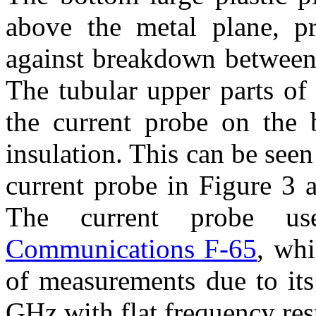
above the metal plane, pr
against breakdown between 
The tubular upper parts of 
the current probe on the 
insulation. This can be seen
current probe in Figure 3 
The current probe 
Communications F-65
, whi
of measurements due to it
GHz with flat frequency re