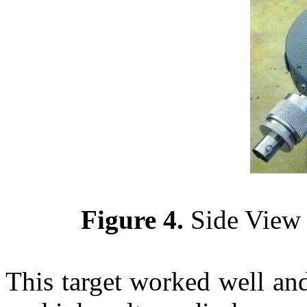
Figure 4.
Side View 
This target worked well and