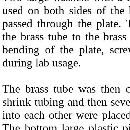
used on both sides of the 
passed through the plate. 
the brass tube to the bras
bending of the plate, scre
during lab usage.
The brass tube was then c
shrink tubing and then seve
into each other were placed
The bottom large plastic p