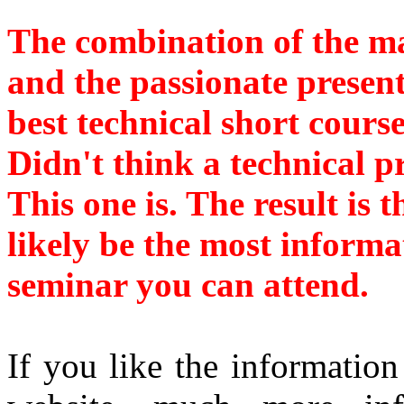
The combination of the ma
and the passionate present
best technical short cours
Didn't think a technical p
This one is. The result is 
likely be the most informa
seminar you can attend.
If you like the information 