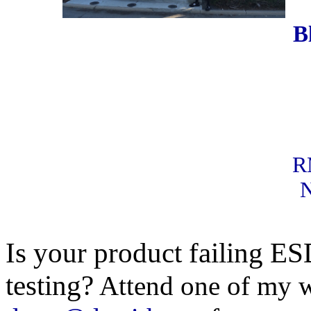
B
RM
N
Is your product failing E
testing?
Attend one of my w