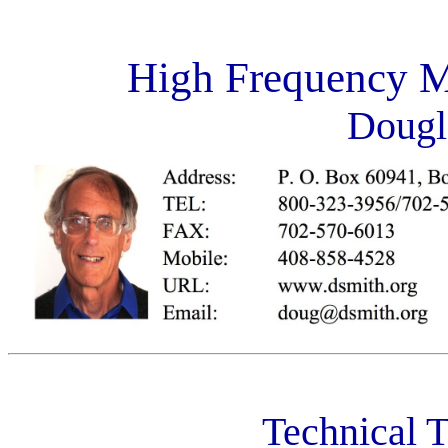
High Frequency 
Dougl
Technical T