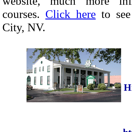
website, much more inf
courses.
Click here
to see
City, NV.
H