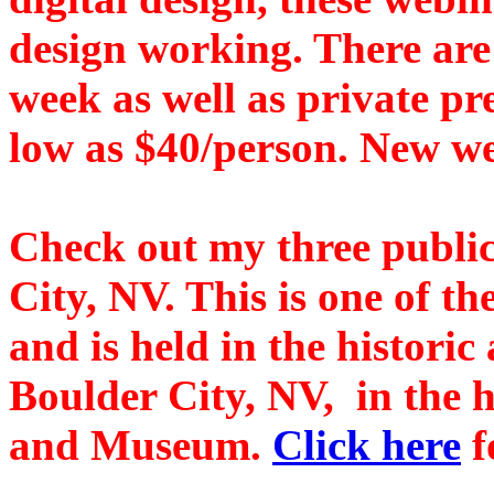
design working. There are
week as well as private p
low as $40/person. New we
Check out my three public
City, NV. This is one of t
and is held in the historic
Boulder City, NV, in the h
and Museum.
Click here
f