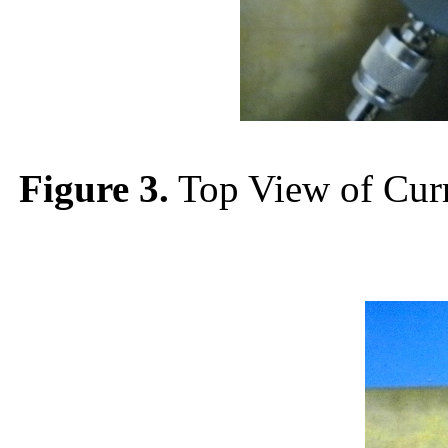
Figure 3.
Top View of Curr