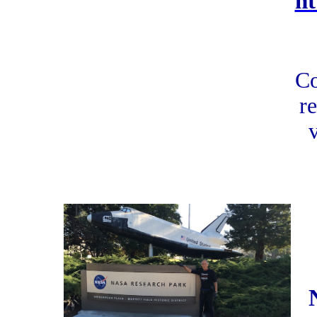
h
Co
re
v