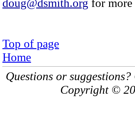
doug@dsmith.org
for more 
Top of page
Home
Questions or suggestions?
Copyright © 20