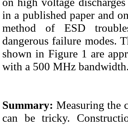
on high voltage discharges 
in a published paper and on
method of ESD troubles
dangerous failure modes. T
shown in Figure 1 are app
with a 500 MHz bandwidth
Summary:
Measuring the cu
can be tricky. Constructi