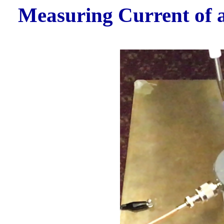
Measuring Current of a