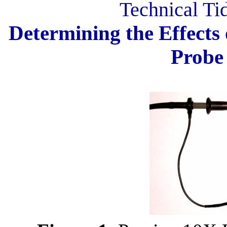
Technical Ti
Determining the Effects 
Probe