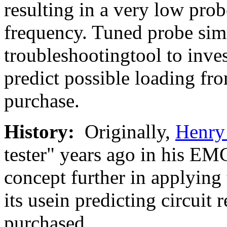
resulting in a very low pro
frequency. Tuned probe simu
troubleshootingtool to invest
predict possible loading fr
purchase.
History:
Originally,
Henry
tester" years ago in his EMC
concept further in applying 
its usein predicting circuit 
purchased.