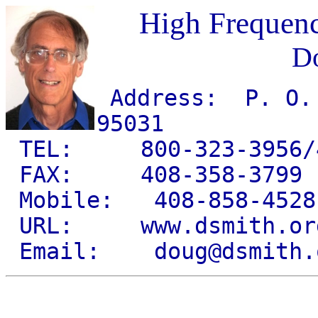
High Frequen
Do
Address: P. O. 
95031
TEL: 800-323-3956/4
FAX: 408-358-3799
Mobile: 408-858-4528
URL: www.dsmith.or
Email: doug@dsmith.