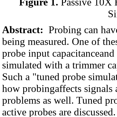
Figure 1.
Passive 10X 
Si
Abstract:
Probing can have 
being measured. One of thes
probe input capacitanceand 
simulated with a trimmer ca
Such a "tuned probe simulat
how probingaffects signals 
problems as well. Tuned pro
active probes are discussed.