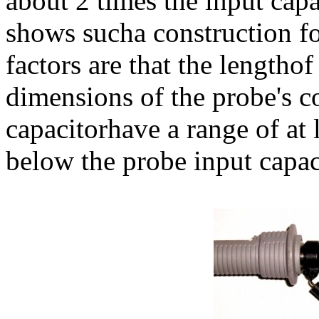
about 2 times the input capa
shows sucha construction fo
factors are that the lengtho
dimensions of the probe's c
capacitorhave a range of at 
below the probe input capac