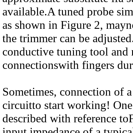
available.A tuned probe sim
as shown in Figure 2, mayne
the trimmer can be adjusted
conductive tuning tool and n
connectionswith fingers dur
Sometimes, connection of a 
circuitto start working! On
described with reference to
input impedance of a typica