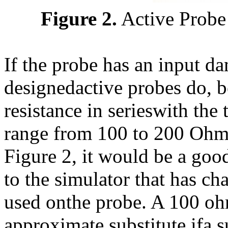
Figure 2.
Active Probe
If the probe has an input da
designedactive probes do, b
resistance in serieswith the
range from 100 to 200 Ohms
Figure 2, it would be a good
to the simulator that has cha
used onthe probe. A 100 ohm
approximate substitute ifa su