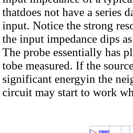
thatdoes not have a series da
input. Notice the strong r
the input impedance dips as
The probe essentially has pla
tobe measured. If the source
significant energyin the ne
circuit may start to work w