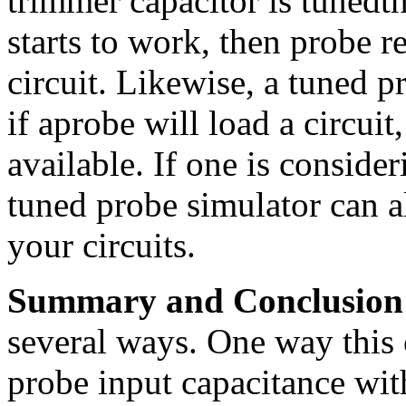
trimmer capacitor is tunedth
starts to work, then probe r
circuit. Likewise, a tuned p
if aprobe will load a circuit
available. If one is conside
tuned probe simulator can a
your circuits.
Summary and Conclusion
several ways. One way this 
probe input capacitance wi