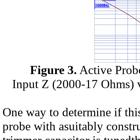
Figure 3.
Active Prob
Input Z (2000-17 Ohms)
One way to determine if this
probe with asuitably constr