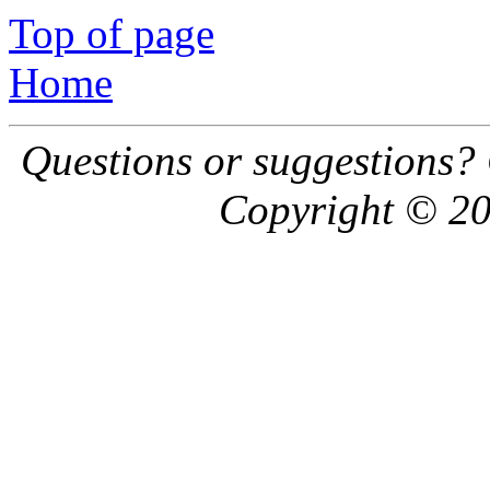
Top of page
Home
Questions or suggestions?
Copyright © 20