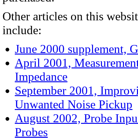
Other articles on this websi
include:
June 2000 supplement, G
April 2001, Measurement
Impedance
September 2001, Improv
Unwanted Noise Pickup
August 2002, Probe Inpu
Probes