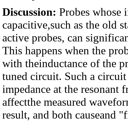
Discussion:
Probes whose i
capacitive,such as the old
active probes, can significa
This happens when the prob
with theinductance of the p
tuned circuit. Such a circui
impedance at the resonant 
affectthe measured wavefor
result, and both causeand "f