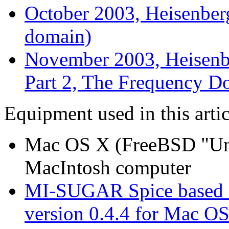
October 2003, Heisenber
domain)
November 2003, Heisenb
Part 2, The Frequency D
Equipment used in this artic
Mac OS X (FreeBSD "Uni
MacIntosh computer
MI-SUGAR Spice based c
version 0.4.4 for Mac O