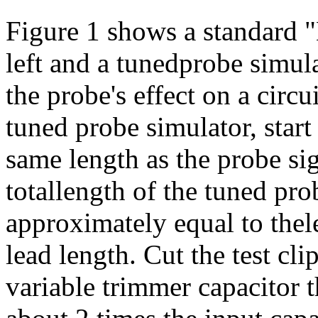
Figure 1 shows a standard 
left and a tunedprobe simula
the probe's effect on a circ
tuned probe simulator, start 
same length as the probe si
totallength of the tuned pr
approximately equal to thel
lead length. Cut the test cli
variable trimmer capacitor 