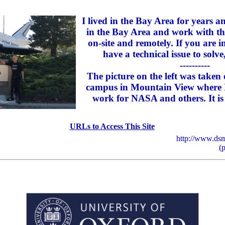
I lived in the Bay Area for years 
in the Bay Area and work with th
on-site and remotely. If you are 
have a technical issue to solve
----------
The picture on the left was take
campus in Mountain View where I
work for NASA and others. It is 
URLs to Access This Site
http://www.dsm
(