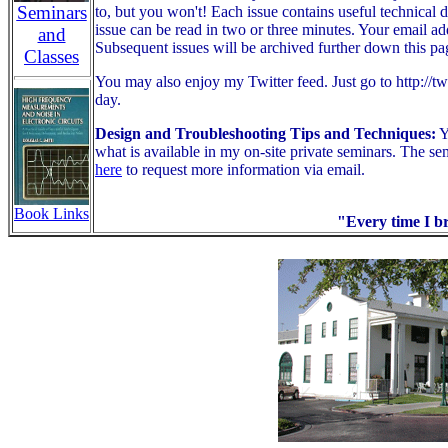
Seminars
to, but you won't! Each issue contains useful technical d
issue can be read in two or three minutes. Your email ad
and
Subsequent issues will be archived further down this pa
Classes
You may also enjoy my Twitter feed. Just go to http://tw
day.
Design and Troubleshooting Tips and Techniques:
Y
what is available in my on-site private seminars.
The sem
here
to request more information via email.
Book Links
"Every time I br