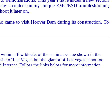
d to demonstrations. This year I have added a new section
r. There is content on my unique EMC/ESD troubleshooting
hoot it later on.
who came to visit Hoover Dam during its construction. To
e within a few blocks of the seminar venue shown in the
ite of Las Vegas, but the glamor of Las Vegas is not too
ed Internet. Follow the links below for more information.