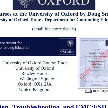
rses at the University of Oxford by Doug S
sity of Oxford Tutor - Department for Continuing Ed
(email for more details)
University of Oxford Course Tutor
University of Oxford
Rewley House
1 Wellington Square
Oxford, OX1 2JA
United Kingdom
click
to enlarge
ign, Troubleshooting, and EMC/ESD