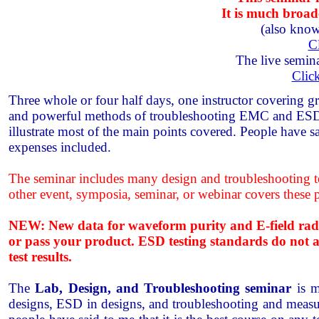
It is much broa
(also know
C
The live semina
Clic
Three whole or four half days, one instructor covering gr
and powerful methods of troubleshooting EMC and ESD pr
illustrate most of the main points covered. People have s
expenses included.
The seminar includes many design and troubleshooting tec
other event, symposia, seminar, or webinar covers these 
NEW: New data for waveform purity and E-field radiat
or pass your product. ESD testing standards do not ade
test results.
The
Lab, Design, and Troubleshooting seminar
is m
designs, ESD in designs, and troubleshooting and measur