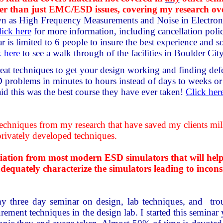
der than just EMC/ESD issues, covering my research ov
n as High Frequency Measurements and Noise in Electroni
lick here
for more information, including cancellation poli
r is limited to 6 people to insure the best experience and so
k here
to see a walk through of the facilities in Boulder Ci
eat techniques to get your design working and finding defec
oblems in minutes to hours instead of days to weeks or m
aid this was the best course they have ever taken!
Click her
hniques from my research that have saved my clients millio
privately developed techniques.
ion from most modern ESD simulators that will help you
quately characterize the simulators leading to inconsis
y three day seminar on design, lab techniques, and tr
ement techniques in the design lab. I started this seminar