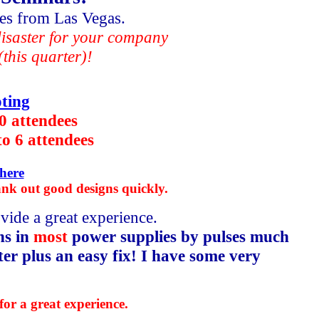
iles from Las Vegas.
 disaster for your company
this quarter)!
ting
10 attendees
to 6 attendees
here
ank out good designs quickly.
vide a great experience.
ns in
most
power supplies by pulses much
ter plus an easy fix! I have some very
for a great experience.