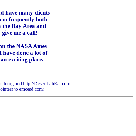
and
have many clients
em frequently both
in the Bay Area and
, give me a call!
n on the NASA Ames
 have done a lot of
an exciting place.
ith.org and http://DesertLabRat.com
pointers to emcesd.com)