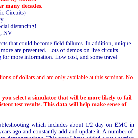
er many decades.
c Circuits)
cy.
cial distancing!
ty, NV
ts that could become field failures. In addition, unique
ore are presented. Lots of demos on live circuits
e
for more information. Low cost, and some travel
ns of dollars and are only available at this seminar. No
 select a simulator that will be more likely to fail
tent test results. This data will help make sense of
oubleshooting which includes about 1/2 day on EMC in
 years ago and constantly add and update it. A number of