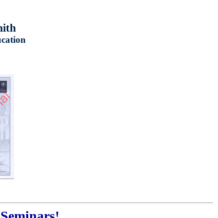
mith
ucation
 Seminars!