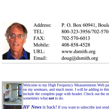
Welcome to my High Frequency Measurements Web page. Be
on my seminars, and much more. I will be adding to this s
include the complete page with header. Check out the mon
sometimes what
not
to do.
HF News
is back!
If you want to subscribe just sen