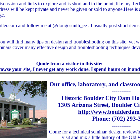
iscussion and links to explore and is short and to the point, like my Te
dress will be kept private and never be given or sold to anyone.Here is 
ge.
itter.com and follow me at @dougcsmith_ee . I usually post short items s
ou will find many tips on design and troubleshooting on this site, yet wh
inars cover many effective design and troubleshooting techniques dev
Quote from a visitor to this site:
owse your site, I never get any work done. I spend hours on it and 
Our office, laboratory, and classroo
----------
Historic Boulder City Dam Hot
1305 Arizona Street, Boulder C
http://www.boulderdam
Phone: (702) 293-
----------
Come for a technical seminar, design review/tr
visit and mix a little history of the Ol