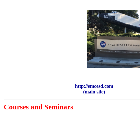
http://emcesd.com
(main site)
Courses and Seminars