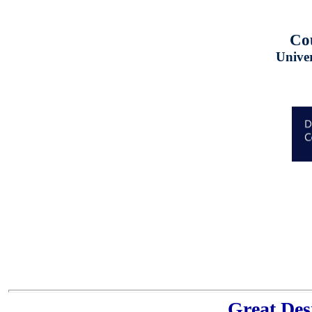
Cou
Univer
Great Des