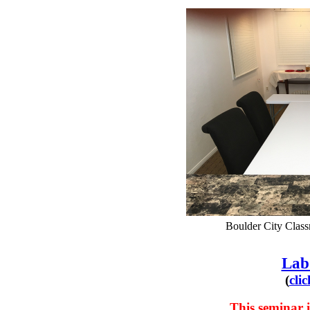
Boulder City Class
Lab
(
cli
This seminar i