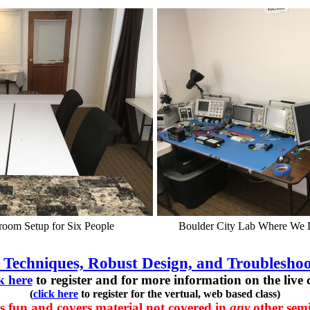
room Setup for Six People
Boulder City Lab Where We
 Techniques, Robust Design, and Troubleshoo
ck here
to register and for more information on the live c
(
click here
to register for the vertual, web based class)
s fun and covers material not covered in
any
other semi