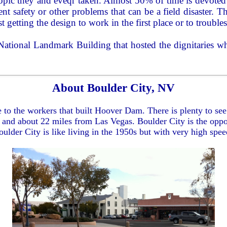
 topic they and eveqr taken. Almost 50% of time is devote
ent safety or other problems that can be a field disaste
st getting the design to work in the first place or to troubles
 National Landmark Building that hosted the dignitaries 
About Boulder City, NV
 to the workers that built Hoover Dam. There is plenty to se
 and about 22 miles from Las Vegas. Boulder City is the oppos
Boulder City is like living in the 1950s but with very high spe