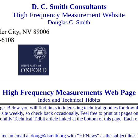
D. C. Smith Consultants
High Frequency Measurement Website
Douglas C. Smith
High Frequency Measurements Web Page
Index and Technical Tidbits
low you will find links to interesting technical goodies for download
ite weekly, so check back occasionally. Feel free to print out pages on t
thly Technical Tidbit article linked at the bottom of this page. Each on
d me an email at
doug@dsmith.org
with "HFNews" as the subject line. T