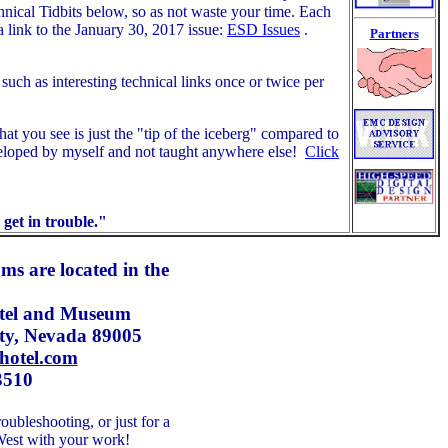
chnical Tidbits below, so as not waste your time. Each
a link to the January 30, 2017 issue:
ESD Issues
.
Partners
uch as interesting technical links once or twice per
at you see is just the "tip of the iceberg" compared to
eloped by myself and not taught anywhere else!
Click
get in trouble."
ms are located in the
el a
nd Museum
ity, Nevada 89005
hotel.com
3510
oubleshooting, or just for a
d West with your work!