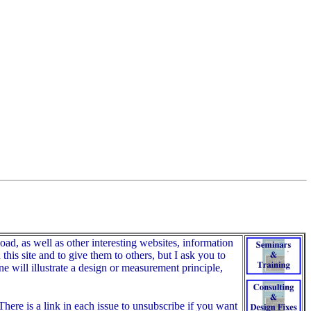
, as well as other interesting websites, information
his site and to give them to others, but I ask you to
e will illustrate a design or measurement principle,
here is a link in each issue to unsubscribe if you want