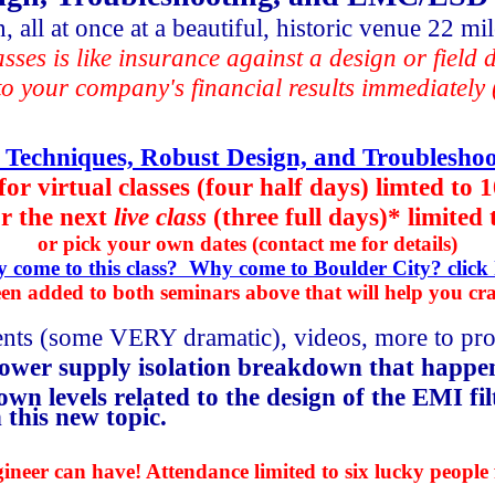
 all at once at a beautiful, historic venue 22 m
asses is like insurance against a design or field
o your company's financial results immediately (
 Techniques, Robust Design, and Troubleshoo
for virtual classes (four half days) limted to 
r the
next
live class
(three full days)* limited 
or pick your own dates (contact me for details)
 come to this class? Why come to Boulder City? click 
en added to both seminars above that will help you cr
ments (some VERY dramatic), videos, more to pro
ower supply isolation breakdown that happe
n levels related to the design of the EMI fil
this new topic.
neer can have! Attendance limited to six lucky people 