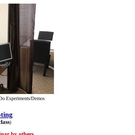
 Do Experiments/Demos
ting
lass
)
nar by others.