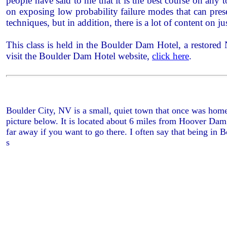
people have said to me that it is the best course on any
on exposing low probability failure modes that can pres
techniques, but in addition, there is a lot of content on ju
This class is held in the Boulder Dam Hotel, a restored
visit the Boulder Dam Hotel website,
click here
.
Boulder City, NV is a small, quiet town that once was home
picture below. It is located about 6 miles from Hoover Dam
far away if you want to go there. I often say that being in 
s