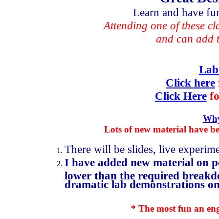
Learn and have fun,
Attending one of these cl
and can add t
Lab
Click here
Click Here
fo
Why
Lots of new material have be
There will be slides, live experi
I have added new material on p
lower than the required breakdow
dramatic lab demonstrations on 
* The most fun an engi